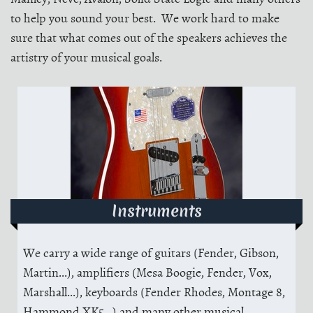
to help you sound your best. We work hard to make
sure that what comes out of the speakers achieves the
artistry of your musical goals.
Instruments
We carry a wide range of guitars (Fender, Gibson,
Martin...), amplifiers (Mesa Boogie, Fender, Vox,
Marshall...), keyboards (Fender Rhodes, Montage 8,
Hammond XK5...) and many other musical