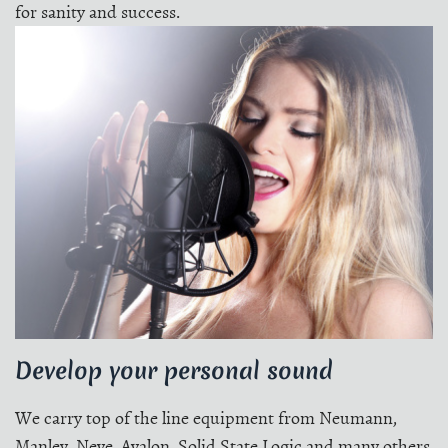
for sanity and success.
Develop your personal sound
We carry top of the line equipment from Neumann,
Manley, Neve, Avalon, Solid State Logic and many others