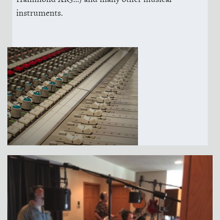
instruments.