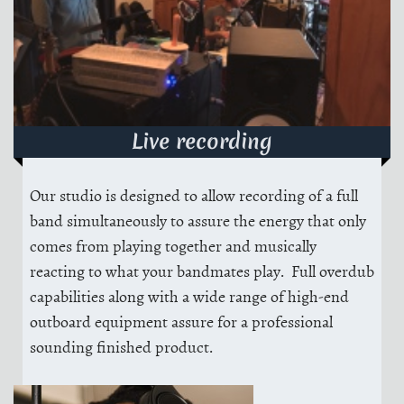
Live recording
Our studio is designed to allow recording of a full
band simultaneously to assure the energy that only
comes from playing together and musically
reacting to what your bandmates play. Full overdub
capabilities along with a wide range of high-end
outboard equipment assure for a professional
sounding finished product.