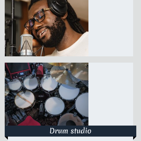
Drum studio