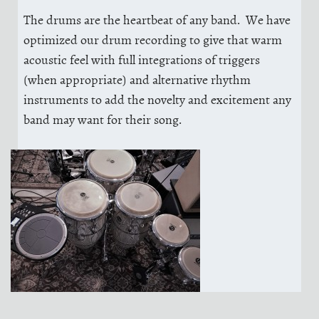
The drums are the heartbeat of any band. We have
optimized our drum recording to give that warm
acoustic feel with full integrations of triggers
(when appropriate) and alternative rhythm
instruments to add the novelty and excitement any
band may want for their song.