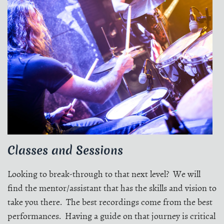
Classes and Sessions
Looking to break-through to that next level? We will
find the mentor/assistant that has the skills and vision to
take you there. The best recordings come from the best
performances. Having a guide on that journey is critical